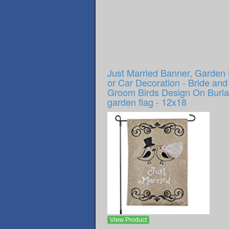
Just Married Banner, Garden 
or Car Decoration - Bride and
Groom Birds Design On Burl
garden flag - 12x18
View Product