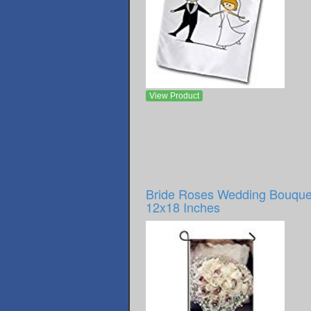
View Product
Bride Roses Wedding Bouque
12x18 Inches