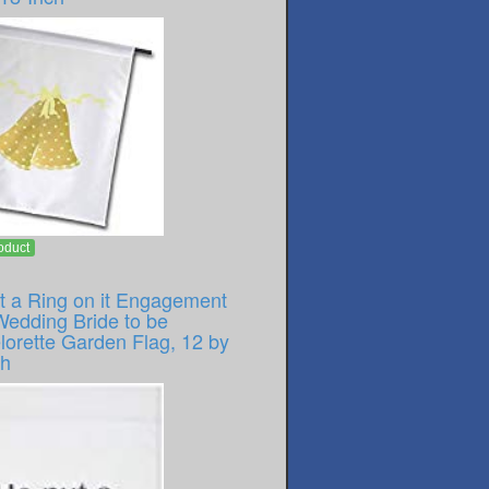
oduct
t a Ring on it Engagement
Wedding Bride to be
lorette Garden Flag, 12 by
ch