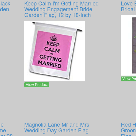
lack
Keep Calm I'm Getting Married
Love 
rden
Wedding Engagement Bride
Brida
Garden Flag, 12 by 18-Inch
View Pr
View Product
ge
Magnolia Lane Mr and Mrs
Red H
ome
Wedding Day Garden Flag
Groom
er 28
Flag, 