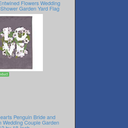
Entwined Flowers Wedding
l Shower Garden Yard Flag
oduct
earts Penguin Bride and
 Wedding Couple Garden
12 by 18-Inch