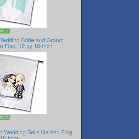
oduct
Wedding Bride and Groom
n Flag, 12 by 18-Inch
oduct
n Wedding Bells Garden Flag,
 18-Inch