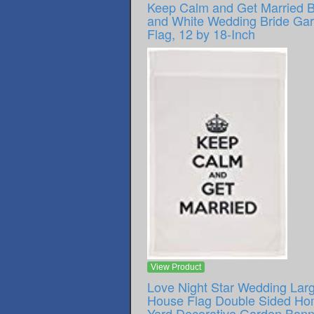
Keep Calm and Get Married B
and White Wedding Bride Ga
Flag, 12 by 18-Inch
View Product
Love Night Star Wedding Lar
House Flag Double Sided H
Yard Decorative Garden Bann