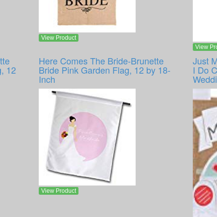
View Product
View Pr
tte
Here Comes The Bride-Brunette
Just 
, 12
Bride Pink Garden Flag, 12 by 18-
I Do 
Inch
Weddi
View Product