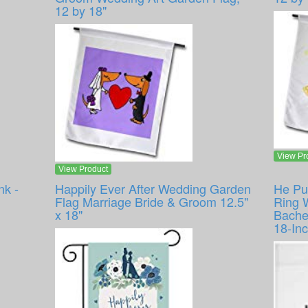
12 by 18"
View Pr
View Product
nk -
Happily Ever After Wedding Garden
He Pu
Flag Marriage Bride & Groom 12.5"
Ring 
x 18"
Bache
18-In