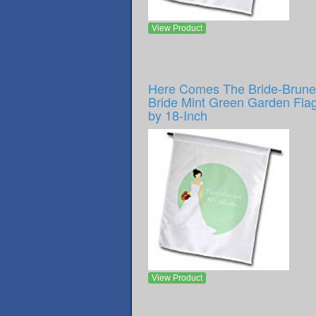
View Product
Here Comes The Bride-Brune
Bride Mint Green Garden Flag
by 18-Inch
View Product