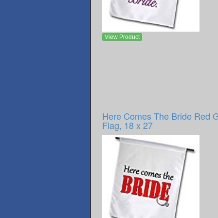
View Product
Here Comes The Bride Red 
Flag, 18 x 27