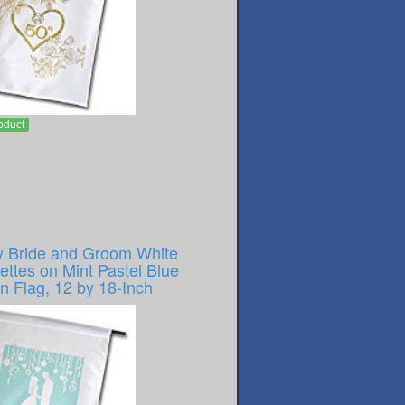
oduct
y Bride and Groom White
ettes on Mint Pastel Blue
n Flag, 12 by 18-Inch