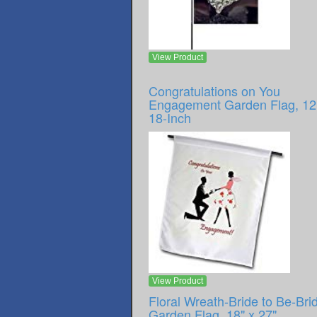
View Product
Congratulations on You
Engagement Garden Flag, 12
18-Inch
View Product
Floral Wreath-Bride to Be-Brid
Garden Flag, 18" x 27"