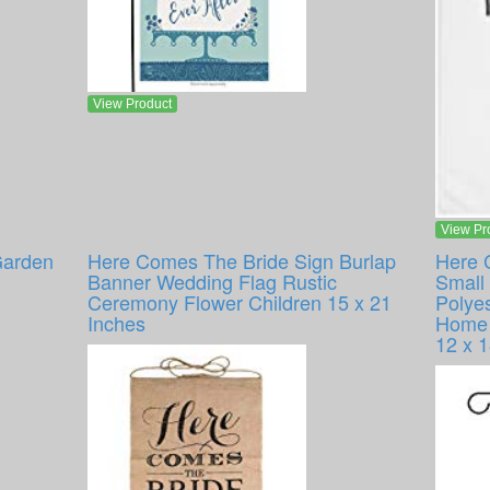
View Product
View Pr
Garden
Here Comes The Bride Sign Burlap
Here 
Banner Wedding Flag Rustic
Small 
Ceremony Flower Children 15 x 21
Polye
Inches
Home 
12 x 1