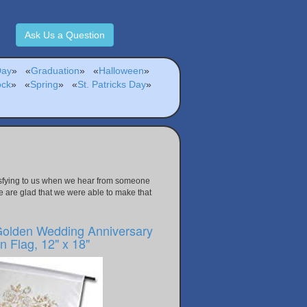
Ask Us a Question
Day
»
«
Graduation
»
«
Halloween
»
ock
»
«
Spring
»
«
St. Patricks Day
»
atisfying to us when we hear from someone
e are glad that we were able to make that
Golden Wedding Anniversary
 Flag, 12" x 18"