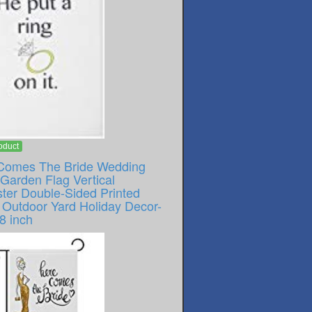
oduct
Comes The Bride Wedding
Garden Flag Vertical
ster Double-Sided Printed
Outdoor Yard Holiday Decor-
8 inch