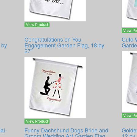
View Product
View Pr
Congratulations on You
Cute 
 by
Engagement Garden Flag, 18 by
Garde
27"
View Pr
View Product
al-
Funny Dachshund Dogs Bride and
Golde
Groom Wedding Art Garden Flag,
12 by