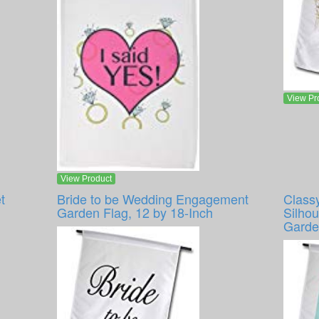
View Pr
View Product
t
Bride to be Wedding Engagement
Class
Garden Flag, 12 by 18-Inch
Silhou
Garde