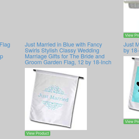
View Pr
Flag
Just Married in Blue with Fancy
Just 
Swirls Stylish Classy Wedding
by 18
ap
Marriage Gifts for The Bride and
Groom Garden Flag, 12 by 18-Inch
View Pr
View Product