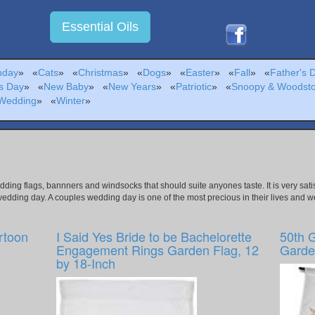
Essential Oils
hday
»
«
Cats
»
«
Christmas
»
«
Dogs
»
«
Easter
»
«
Fall
»
«
Father's 
s Day
»
«
New Baby
»
«
New Years
»
«
Patriotic
»
«
Snoopy & Woodst
Wedding
»
«
Winter
»
edding flags, bannners and windsocks that should suite anyones taste. It is very s
wedding day. A couples wedding day is one of the most precious in their lives and w
rtoon
I Said Yes Bride to be Bachelorette
50th 
Engagement Rings Garden Flag, 12
Garden
by 18-Inch