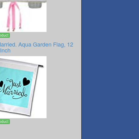
oduct
Married. Aqua Garden Flag, 12
-Inch
oduct