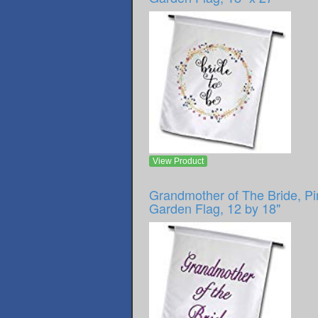
View Product
Grandmother of The Bride, Pi
Garden Flag, 12 by 18"