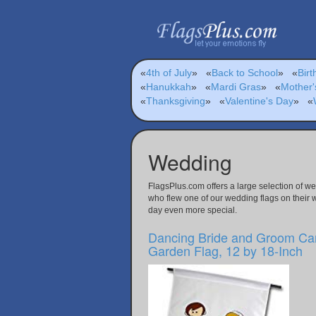
«
4th of July
»
«
Back to School
»
«
Birt
«
Hanukkah
»
«
Mardi Gras
»
«
Mother'
«
Thanksgiving
»
«
Valentine's Day
»
«
Wedding
FlagsPlus.com offers a large selection of w
who flew one of our wedding flags on their 
day even more special.
Dancing Bride and Groom Ca
Garden Flag, 12 by 18-Inch