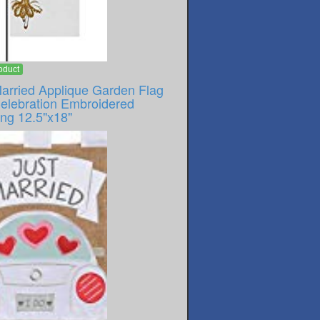
oduct
Married Applique Garden Flag
Celebration Embroidered
ng 12.5"x18"