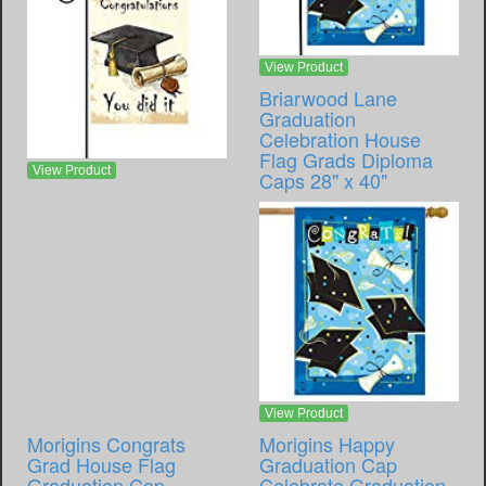
View Product
Briarwood Lane
Graduation
Celebration House
Flag Grads Diploma
View Product
Caps 28" x 40"
View Product
Morigins Congrats
Morigins Happy
Grad House Flag
Graduation Cap
Graduation Cap
Celebrate Graduation