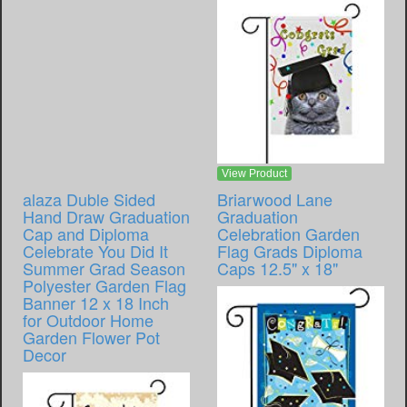
View Product
alaza Duble Sided
Briarwood Lane
Hand Draw Graduation
Graduation
Cap and Diploma
Celebration Garden
Celebrate You Did It
Flag Grads Diploma
Summer Grad Season
Caps 12.5" x 18"
Polyester Garden Flag
Banner 12 x 18 Inch
for Outdoor Home
Garden Flower Pot
Decor