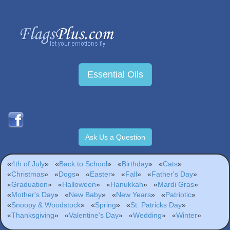
Essential Oils
Ask Us a Question
«
4th of July
»
«
Back to School
»
«
Birthday
»
«
Cats
»
«
Christmas
»
«
Dogs
»
«
Easter
»
«
Fall
»
«
Father's Day
»
«
Graduation
»
«
Halloween
»
«
Hanukkah
»
«
Mardi Gras
»
«
Mother's Day
»
«
New Baby
»
«
New Years
»
«
Patriotic
»
«
Snoopy & Woodstock
»
«
Spring
»
«
St. Patricks Day
»
«
Thanksgiving
»
«
Valentine's Day
»
«
Wedding
»
«
Winter
»