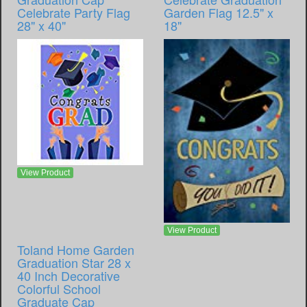
Celebrate Party Flag
Garden Flag 12.5" x
28" x 40"
18"
View Product
View Product
Toland Home Garden
Graduation Star 28 x
40 Inch Decorative
Colorful School
Graduate Cap