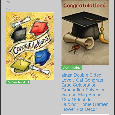
">
">
View Product
alaza Double Sided
Lovely Cat Congrats
">View Product
Grad Celebration
Graduation Polyester
Garden Flag Banner
12 x 18 Inch for
Outdoor Home Garden
Flower Pot Decor