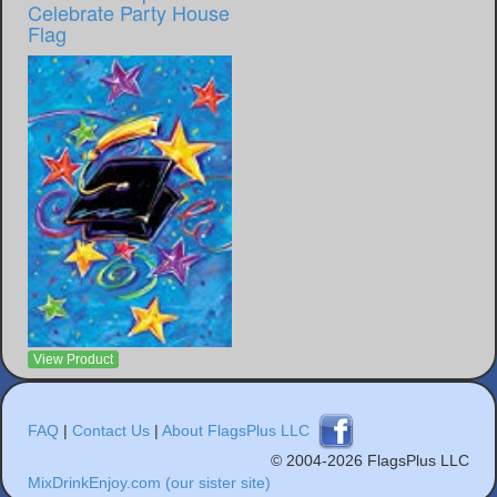
Celebrate Party House
Flag
View Product
FAQ
|
Contact Us
|
About FlagsPlus LLC
© 2004-2026 FlagsPlus LLC
MixDrinkEnjoy.com (our sister site)