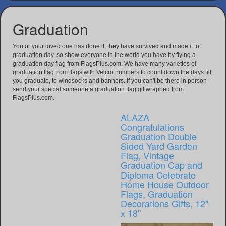
Graduation
You or your loved one has done it, they have survived and made it to
graduation day, so show everyone in the world you have by flying a
graduation day flag from FlagsPlus.com. We have many varieties of
graduation flag from flags with Velcro numbers to count down the days till
you graduate, to windsocks and banners. If you can't be there in person
send your special someone a graduation flag giftwrapped from
FlagsPlus.com.
ALAZA
Congratulations
Graduation Double
Sided Yard Garden
Flag, Vintage
Graduation Cap and
Diploma Celebrate
Home House Outdoor
Flags, Graduation
Decorations Gifts, 12"
x 18"