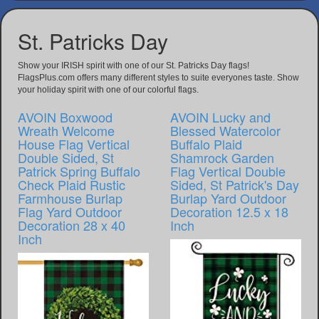
St. Patricks Day
Show your IRISH spirit with one of our St. Patricks Day flags!
FlagsPlus.com offers many different styles to suite everyones taste. Show
your holiday spirit with one of our colorful flags.
AVOIN Boxwood
AVOIN Lucky and
Wreath Welcome
Blessed Watercolor
House Flag Vertical
Buffalo Plaid
Double Sided, St
Shamrock Garden
Patrick Spring Buffalo
Flag Vertical Double
Check Plaid Rustic
Sided, St Patrick's Day
Farmhouse Burlap
Burlap Yard Outdoor
Flag Yard Outdoor
Decoration 12.5 x 18
Decoration 28 x 40
Inch
Inch