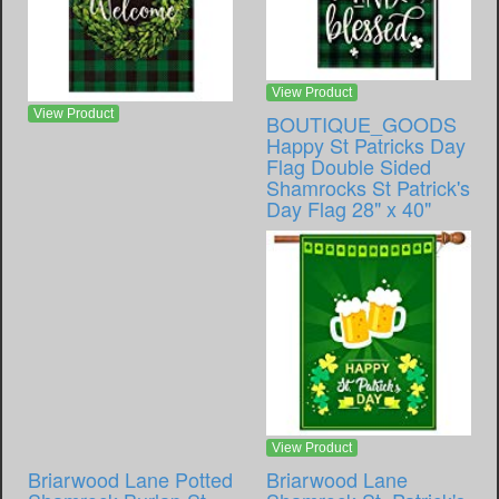
View Product
View Product
BOUTIQUE_GOODS
Happy St Patricks Day
Flag Double Sided
Shamrocks St Patrick's
Day Flag 28" x 40"
View Product
Briarwood Lane Potted
Briarwood Lane