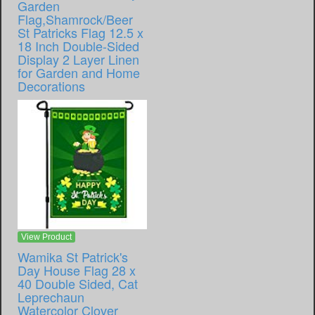
Garden
Flag,Shamrock/Beer
St Patricks Flag 12.5 x
18 Inch Double-Sided
Display 2 Layer Linen
for Garden and Home
Decorations
View Product
Wamika St Patrick's
Day House Flag 28 x
40 Double Sided, Cat
Leprechaun
Watercolor Clover