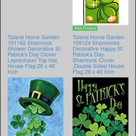
View Product
Toland Home Garden
Toland Home Garden
101162 Shamrock
109124 Shamrocks
Shower Decorative St
Decorative Happy St
Patrick's Day Clover
Patrick's Day
Leprechaun Top Hat,
Shamrock Clover
House Flag 28 x 40
,Double Sided House
Inch
Flag 28 x 40 Inch