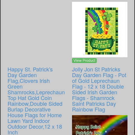
View Product
Happy St. Patrick's
Jolly Jon St Patricks
Day Garden
Day Garden Flag - Pot
Flag,Clovers Irish
of Gold Leprechaun
Green
Flag - 12 x 18 Double
Shamrocks,Leprechaun
Sided Irish Garden
Top Hat Gold Coin
Flags - Shamrock
Rainbow,Double Sided
Saint Patricks Day
Burlap Decorative
Rainbow Flag
House Flags for Home
Lawn Yard Indoor
Outdoor Decor,12 x 18
Inch