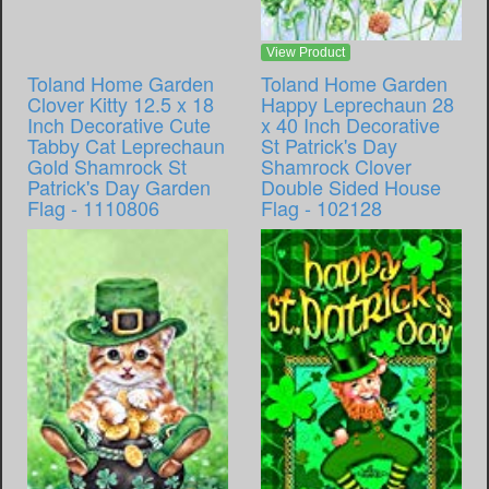
View Product
Toland Home Garden
Toland Home Garden
Clover Kitty 12.5 x 18
Happy Leprechaun 28
Inch Decorative Cute
x 40 Inch Decorative
Tabby Cat Leprechaun
St Patrick's Day
Gold Shamrock St
Shamrock Clover
Patrick's Day Garden
Double Sided House
Flag - 1110806
Flag - 102128