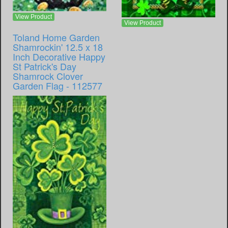
View Product
View Product
Toland Home Garden
Shamrockin' 12.5 x 18
Inch Decorative Happy
St Patrick's Day
Shamrock Clover
Garden Flag - 112577