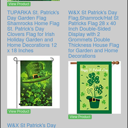
View Product
TUPARKA St. Patrick's
W&X St Patrick's Day
Day Garden Flag
Flag,Shamrock/Hat St
Shamrocks Home Flag
Patricks Flag 28 x 40
St. Patrick's Day
Inch Double-Sided
Clovers Flag for Irish
Display with 2
Holiday Garden and
Grommets Double
Home Decorations 12
Thickness House Flag
x 18 Inches
for Garden and Home
Decorations
View Product
View Product
W&X St Patrick's Day