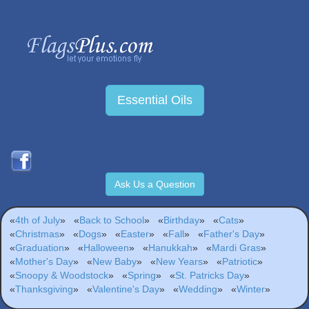
Essential Oils
Ask Us a Question
«
4th of July
»
«
Back to School
»
«
Birthday
»
«
Cats
»
«
Christmas
»
«
Dogs
»
«
Easter
»
«
Fall
»
«
Father's Day
»
«
Graduation
»
«
Halloween
»
«
Hanukkah
»
«
Mardi Gras
»
«
Mother's Day
»
«
New Baby
»
«
New Years
»
«
Patriotic
»
«
Snoopy & Woodstock
»
«
Spring
»
«
St. Patricks Day
»
«
Thanksgiving
»
«
Valentine's Day
»
«
Wedding
»
«
Winter
»