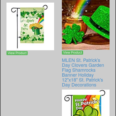
View Product
View Product
MLEN St. Patrick's
Day Clovers Garden
Flag Shamrocks
Banner Holiday
12"x18" St. Patrick's
Day Decorations