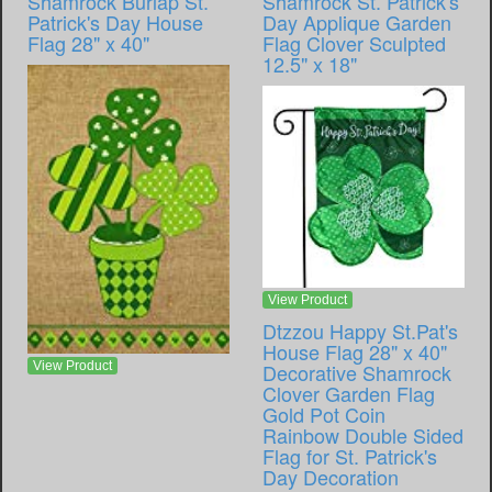
Shamrock Burlap St.
Shamrock St. Patrick's
Patrick's Day House
Day Applique Garden
Flag 28" x 40"
Flag Clover Sculpted
12.5" x 18"
View Product
Dtzzou Happy St.Pat's
House Flag 28" x 40"
View Product
Decorative Shamrock
Clover Garden Flag
Gold Pot Coin
Rainbow Double Sided
Flag for St. Patrick's
Day Decoration