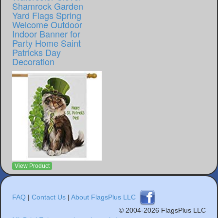
Shamrock Garden
Yard Flags Spring
Welcome Outdoor
Indoor Banner for
Party Home Saint
Patricks Day
Decoration
View Product
FAQ
|
Contact Us
|
About FlagsPlus LLC
© 2004-2026 FlagsPlus LLC