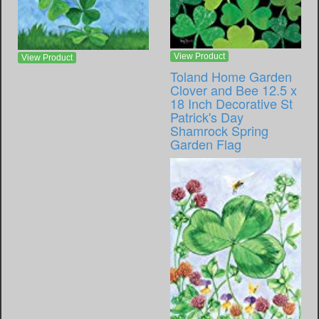
View Product
View Product
Toland Home Garden
Clover and Bee 12.5 x
18 Inch Decorative St
Patrick's Day
Shamrock Spring
Garden Flag